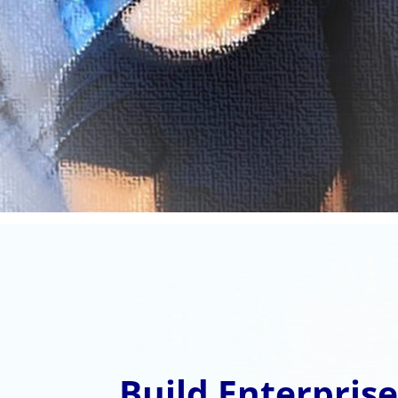
Build Enterpris