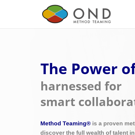
The Power of
harnessed for
smart collabora
Method Teaming®
​ is a proven me
discover the full wealth of talent i