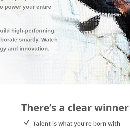
to power your entire
build high-performing
borate smartly. Watch
rgy and innovation.
There’s a clear winner
Talent is what you’re born with