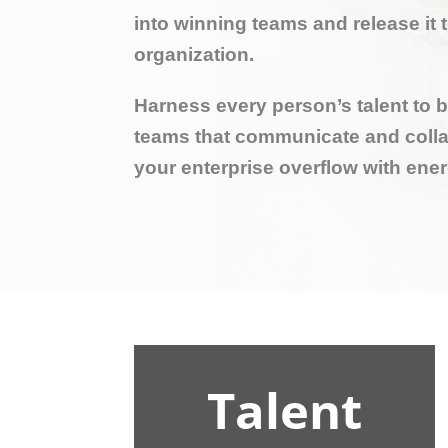
into winning teams and release it 
organization.
Harness every person’s talent to 
teams that communicate and colla
your enterprise overflow with ene
Talent