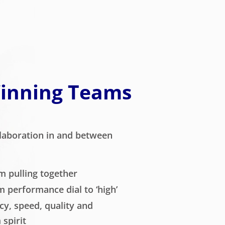
Winning Teams
laboration in and between
m pulling together
m performance dial to ‘high’
cy, speed, quality and
spirit