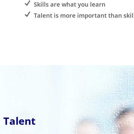
Skills are what you learn
Talent is more important than skil
 Talent