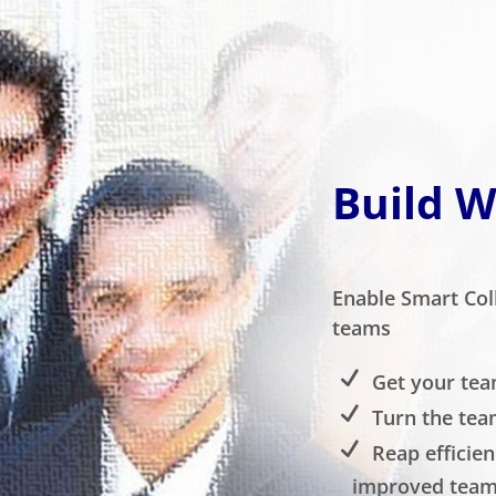
Build 
Enable Smart Col
teams
Get your tea
Turn the tea
Reap efficien
improved team 