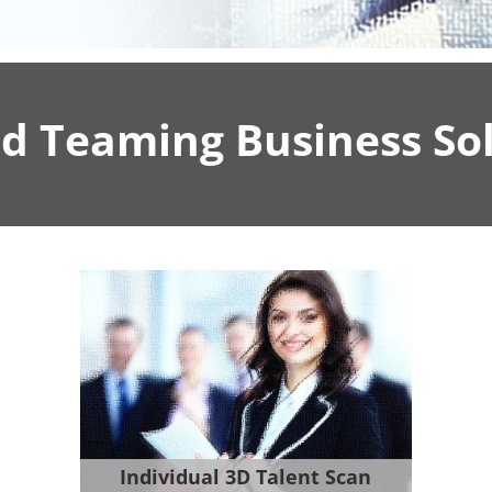
d Teaming Business Sol
Individual 3D Talent Scan