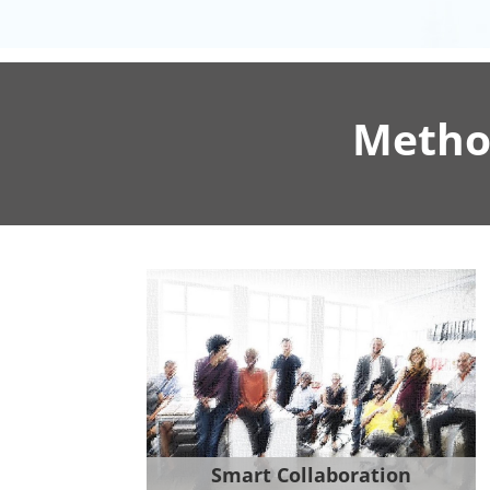
Metho
Smart Collaboration