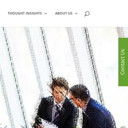
S
THOUGHT INSIGHTS
ABOUT US
Contact Us