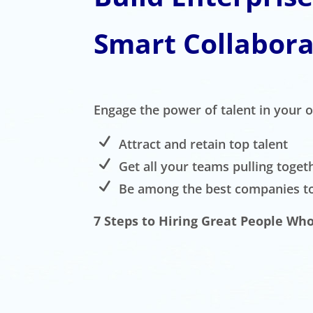
Smart Collabora
Engage the power of talent in your 
Attract and retain top talent
Get all your teams pulling toget
Be among the best companies t
7 Steps to Hiring Great People Who