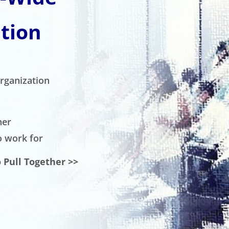
tion
organization
her
o work for
 Pull Together >>