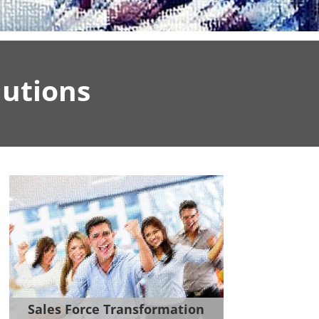
utions
Sales Force Transformation