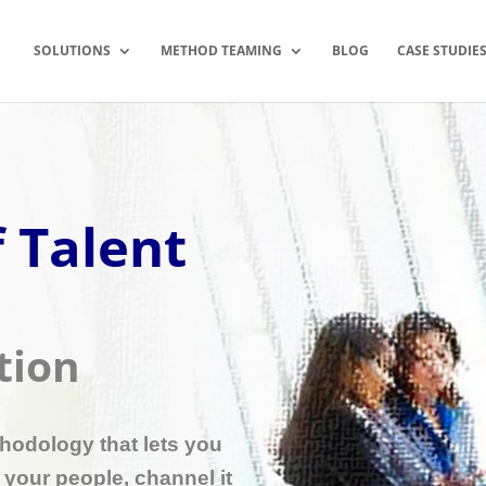
SOLUTIONS
METHOD TEAMING
BLOG
CASE STUDIE
 Talent
tion
thodology that lets you
n your people, channel it