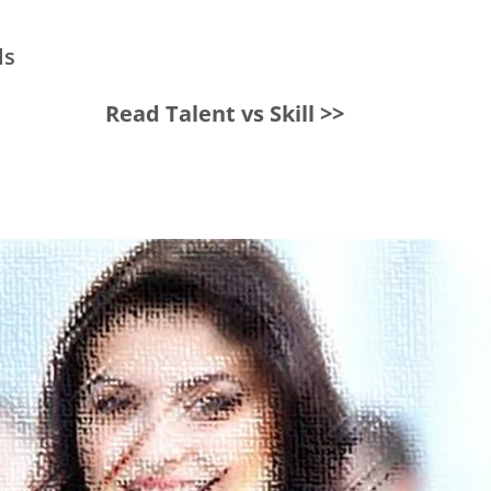
ls
Read Talent vs Skill >>