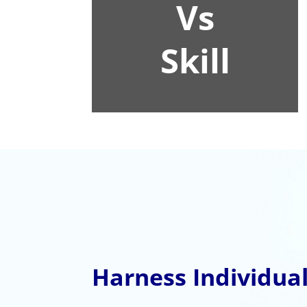
Vs
Skill
Harness Individual