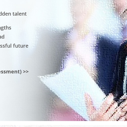
dden talent
ngths
ad
ssful future
essment) >>