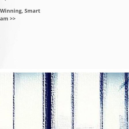
a Winning, Smart
eam >>