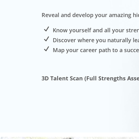
Reveal and develop your amazing hi
Know yourself and all your stre
Discover where you naturally le
Map your career path to a succe
3D Talent Scan (Full Strengths Ass