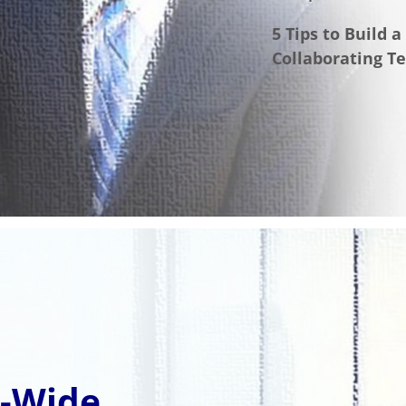
5 Tips to Build 
Collaborating T
e-Wide