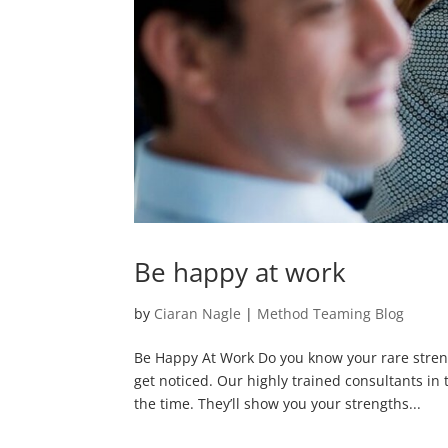
Be happy at work
by
Ciaran Nagle
|
Method Teaming Blog
Be Happy At Work Do you know your rare stre
get noticed. Our highly trained consultants in
the time. They’ll show you your strengths...