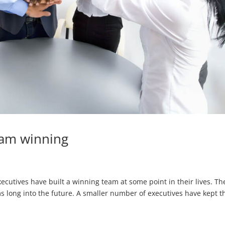
eam winning
tives have built a winning team at some point in their lives. Th
 long into the future. A smaller number of executives have kept t