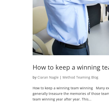
How to keep a winning t
by
Ciaran Nagle
|
Method Teaming Blog
How to keep a winning team winning Many execu
generally treasure the memories of those teams
team winning year after year. This...