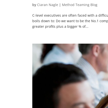
by
Ciaran Nagle
|
Method Teaming Blog
C-level executives are often faced with a diffi
boils down to: Do we want to be the No.1 comp
greater profits plus a bigger % of...