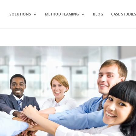
SOLUTIONS
METHOD TEAMING
BLOG
CASE STUDIE