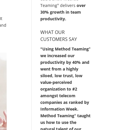
Teaming
delivers
over
®
30% growth in team
It
productivity.
 and
WHAT OUR
CUSTOMERS SAY
"Using Method Teaming
®
we increased our
productivity by 40% and
went from a highly
siloed, low trust, low
value-perceived
organization to #2
amongst telecom
companies as ranked by
Information Week.
Method Teaming
taught
®
us how to use the
natural talent of our