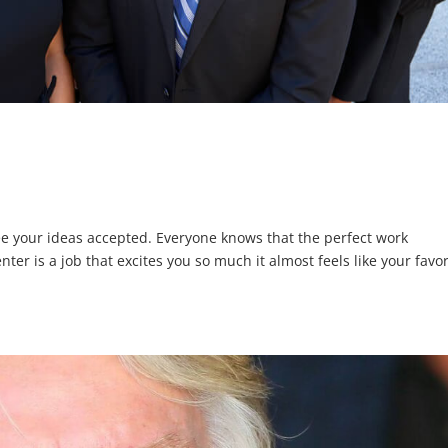
e your ideas accepted. Everyone knows that the perfect work
er is a job that excites you so much it almost feels like your favor