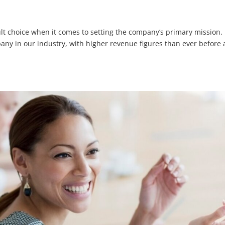
cult choice when it comes to setting the company’s primary mission. 
any in our industry, with higher revenue figures than ever before