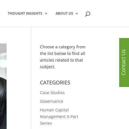
S
THOUGHT INSIGHTS
ABOUT US
Choose a category from
Contact Us
the list below to find all
articles related to that
subject.
CATEGORIES
Case Studies
Governance
Human Capital
Management 5-Part
Series