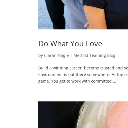
Do What You Love
by
Ciaran Nagle
|
Method Teaming Blog
Build a winning career, become trusted and se
environment is out there somewhere. At the cent
game. You get to work with committed,...