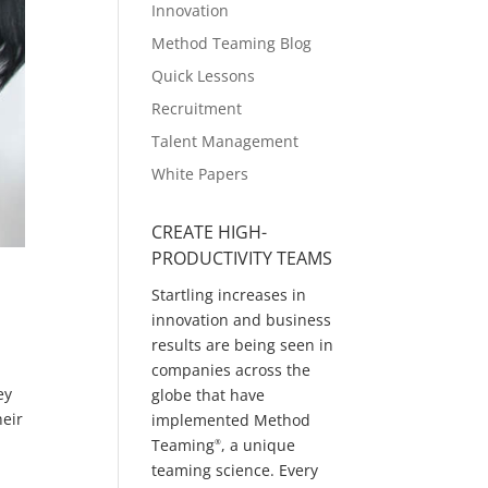
Innovation
Method Teaming Blog
Quick Lessons
Recruitment
Talent Management
White Papers
CREATE HIGH-
PRODUCTIVITY TEAMS
Startling increases in
innovation and business
results are being seen in
companies across the
ey
globe that have
heir
implemented Method
Teaming
, a unique
®
teaming science. Every