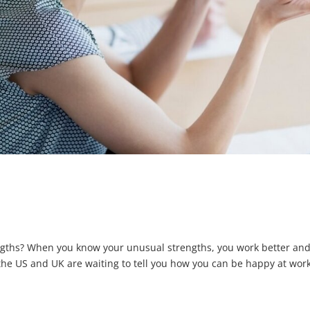
ngths? When you know your unusual strengths, you work better an
 the US and UK are waiting to tell you how you can be happy at work