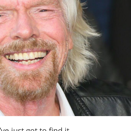
e just got to find it.