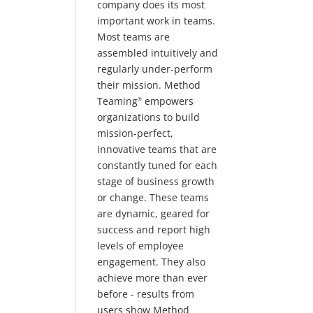
company does its most
important work in teams.
Most teams are
assembled intuitively and
regularly under-perform
their mission. Method
Teaming
empowers
®
organizations to build
mission-perfect,
innovative teams that are
constantly tuned for each
stage of business growth
or change. These teams
are dynamic, geared for
success and report high
levels of employee
engagement. They also
achieve more than ever
before - results from
users show Method