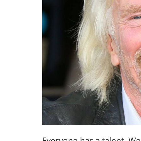
Everyone has a talent. We’v