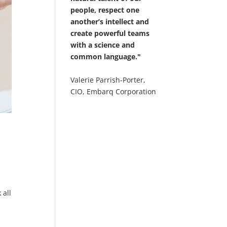
people, respect one
another’s intellect and
create powerful teams
with a science and
common language."
Valerie Parrish-Porter,
CIO, Embarq Corporation
d
 all