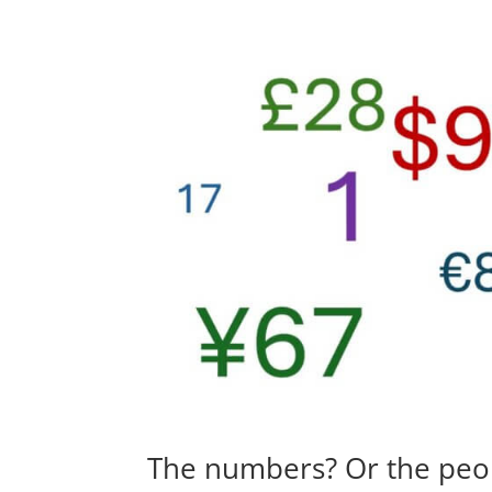
The numbers? Or the peo